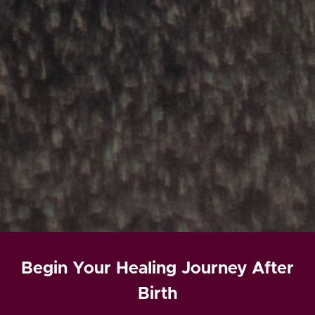
Begin Your Healing Journey After
Birth