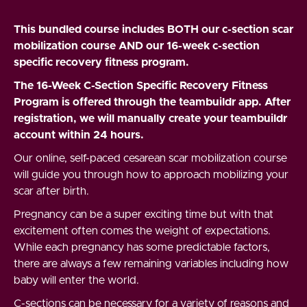
This bundled course includes BOTH our c-section scar
mobilization course AND our 16-week c-section
specific recovery fitness program.
The 16-Week C-Section Specific Recovery Fitness
Program is offered through the teambuildr app. After
registration, we will manually create your teambuildr
account within 24 hours.
Our online, self-paced cesarean scar mobilization course
will guide you through how to approach mobilizing your
scar after birth.
Pregnancy can be a super exciting time but with that
excitement often comes the weight of expectations.
While each pregnancy has some predictable factors,
there are always a few remaining variables including how
baby will enter the world.
C-sections can be necessary for a variety of reasons and