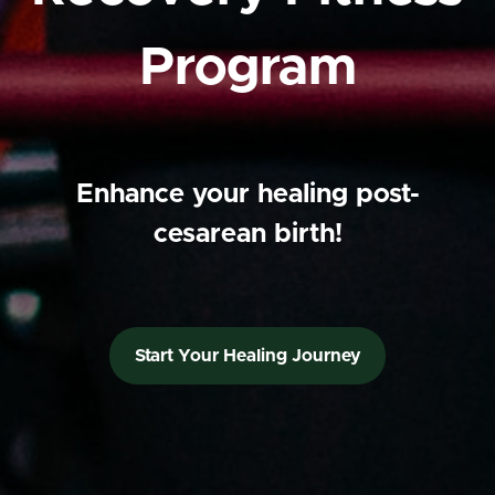
Program
Enhance your healing post-
cesarean birth!
Start Your Healing Journey