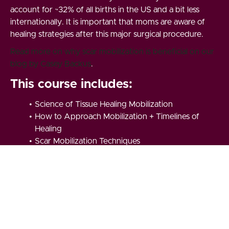
account for ~32% of all births in the US and a bit less
internationally. It is important that moms are aware of
healing strategies after this major surgical procedure.
Read more on why scar mobilization is beneficial on our
blog by Casey Backus
.
This course includes:
Science of Tissue Healing Mobilization
How to Approach Mobilization + Timelines of
Healing
Scar Mobilization Techniques
Mobility Routine to Support Your Scar Healing
Plus our C-Section Scar Mobilization Live
Webinar (recording included in the course +
zoom link for upcoming webinar)