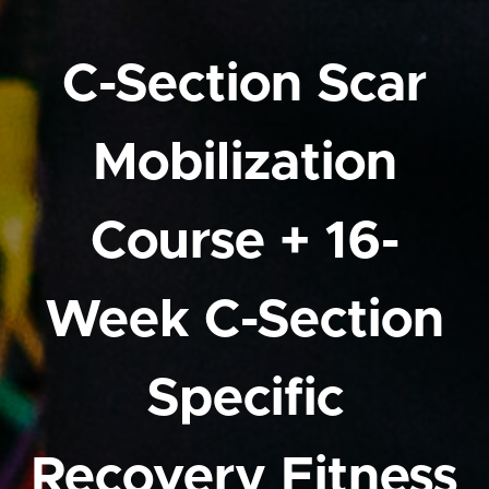
C-Section Scar
Mobilization
Course + 16-
Week C-Section
Specific
Recovery Fitness