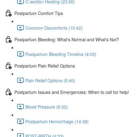
C-section Healing (23:26)
Postpartum Comfort Tips
Common Discomforts (10:42)
Postpartum Bleeding: What's Normal and What's Not?
Postpartum Bleeding Timeline (4:03)
Postpartum Pain Relief Options
Pain Relief Options (5:40)
Postpartum Issues and Emergencies: When to call for help!
Blood Pressure (6:32)
Postpartum Hemorrhage (14:38)
POST-BIRTH (4:33)