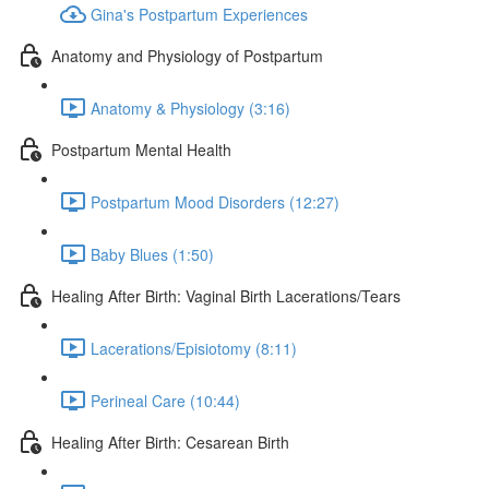
Gina's Postpartum Experiences
Anatomy and Physiology of Postpartum
Anatomy & Physiology (3:16)
Postpartum Mental Health
Postpartum Mood Disorders (12:27)
Baby Blues (1:50)
Healing After Birth: Vaginal Birth Lacerations/Tears
Lacerations/Episiotomy (8:11)
Perineal Care (10:44)
Healing After Birth: Cesarean Birth