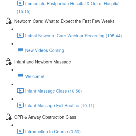
Immediate Postpartum Hospital & Out of Hosptial
(15:15)
Newborn Care: What to Expect the First Few Weeks
Latest Newborn Care Webinar Recording (105:44)
New Videos Coming
Infant and Newborn Massage
Welcome!
Infant Massage Class (16:58)
Infant Massage Full Routine (10:11)
CPR & Airway Obstruction Class
Introduction to Course (0:50)