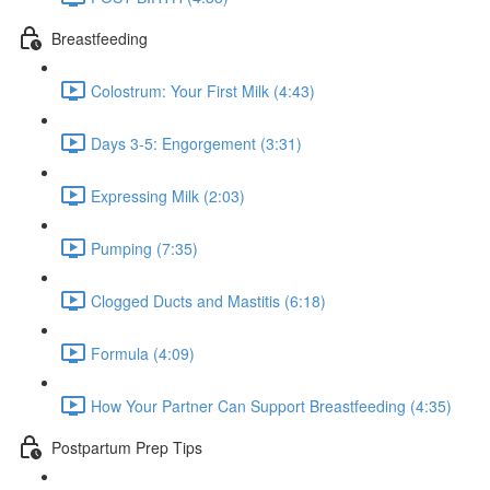
Breastfeeding
Colostrum: Your First Milk (4:43)
Days 3-5: Engorgement (3:31)
Expressing Milk (2:03)
Pumping (7:35)
Clogged Ducts and Mastitis (6:18)
Formula (4:09)
How Your Partner Can Support Breastfeeding (4:35)
Postpartum Prep Tips