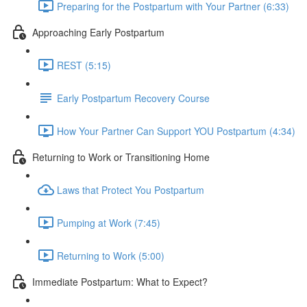
Preparing for the Postpartum with Your Partner (6:33)
Approaching Early Postpartum
REST (5:15)
Early Postpartum Recovery Course
How Your Partner Can Support YOU Postpartum (4:34)
Returning to Work or Transitioning Home
Laws that Protect You Postpartum
Pumping at Work (7:45)
Returning to Work (5:00)
Immediate Postpartum: What to Expect?