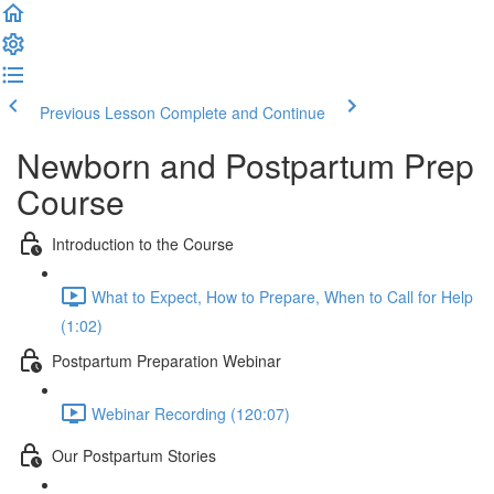
Previous Lesson
Complete and Continue
Newborn and Postpartum Prep
Course
Introduction to the Course
What to Expect, How to Prepare, When to Call for Help
(1:02)
Postpartum Preparation Webinar
Webinar Recording (120:07)
Our Postpartum Stories