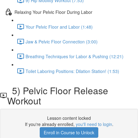
9) Hip Mobility Workout (7:53)
Relaxing Your Pelvic Floor During Labor
Your Pelvic Floor and Labor (1:48)
Jaw & Pelvic Floor Connection (3:00)
Breathing Techniques for Labor & Pushing (12:21)
Toilet Laboring Positions: Dilation Station! (1:53)
5) Pelvic Floor Release
Workout
Lesson content locked
If you're already enrolled,
you'll need to login
.
Enroll in Course to Unlock