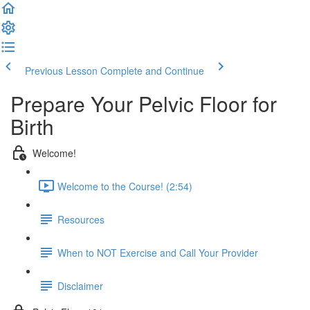
Previous Lesson
Complete and Continue
Prepare Your Pelvic Floor for
Birth
Welcome!
Welcome to the Course! (2:54)
Resources
When to NOT Exercise and Call Your Provider
Disclaimer