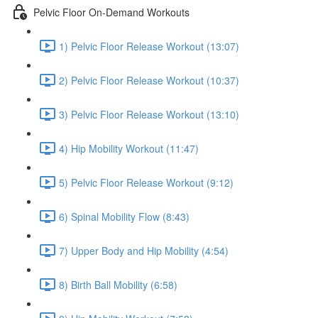
Pelvic Floor On-Demand Workouts
1) Pelvic Floor Release Workout (13:07)
2) Pelvic Floor Release Workout (10:37)
3) Pelvic Floor Release Workout (13:10)
4) Hip Mobility Workout (11:47)
5) Pelvic Floor Release Workout (9:12)
6) Spinal Mobility Flow (8:43)
7) Upper Body and Hip Mobility (4:54)
8) Birth Ball Mobility (6:58)