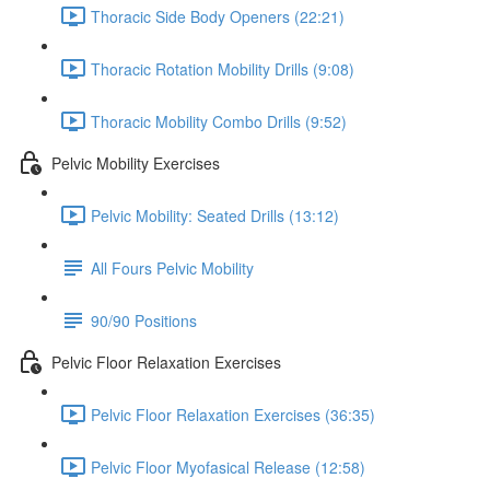
Thoracic Side Body Openers (22:21)
Thoracic Rotation Mobility Drills (9:08)
Thoracic Mobility Combo Drills (9:52)
Pelvic Mobility Exercises
Pelvic Mobility: Seated Drills (13:12)
All Fours Pelvic Mobility
90/90 Positions
Pelvic Floor Relaxation Exercises
Pelvic Floor Relaxation Exercises (36:35)
Pelvic Floor Myofasical Release (12:58)