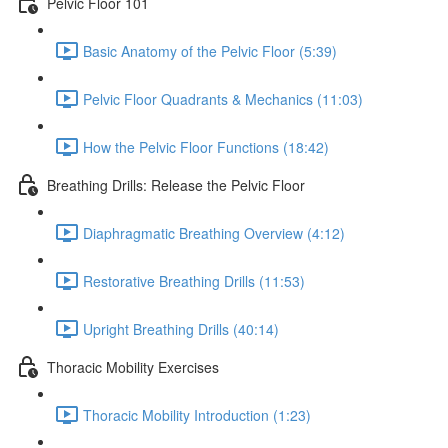
Pelvic Floor 101
Basic Anatomy of the Pelvic Floor (5:39)
Pelvic Floor Quadrants & Mechanics (11:03)
How the Pelvic Floor Functions (18:42)
Breathing Drills: Release the Pelvic Floor
Diaphragmatic Breathing Overview (4:12)
Restorative Breathing Drills (11:53)
Upright Breathing Drills (40:14)
Thoracic Mobility Exercises
Thoracic Mobility Introduction (1:23)