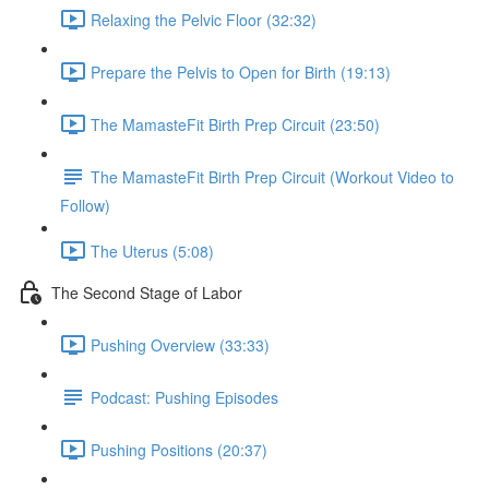
Relaxing the Pelvic Floor (32:32)
Prepare the Pelvis to Open for Birth (19:13)
The MamasteFit Birth Prep Circuit (23:50)
The MamasteFit Birth Prep Circuit (Workout Video to
Follow)
The Uterus (5:08)
The Second Stage of Labor
Pushing Overview (33:33)
Podcast: Pushing Episodes
Pushing Positions (20:37)