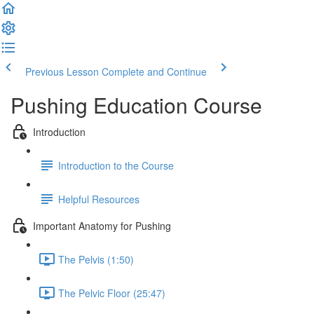
Previous Lesson
Complete and Continue
Pushing Education Course
Introduction
Introduction to the Course
Helpful Resources
Important Anatomy for Pushing
The Pelvis (1:50)
The Pelvic Floor (25:47)