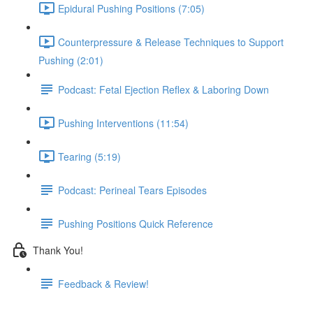
Epidural Pushing Positions (7:05)
Counterpressure & Release Techniques to Support
Pushing (2:01)
Podcast: Fetal Ejection Reflex & Laboring Down
Pushing Interventions (11:54)
Tearing (5:19)
Podcast: Perineal Tears Episodes
Pushing Positions Quick Reference
Thank You!
Feedback & Review!